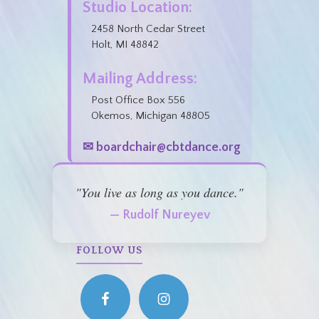
Studio Location:
2458 North Cedar Street
Holt, MI 48842
Mailing Address:
Post Office Box 556
Okemos, Michigan 48805
✉ boardchair@cbtdance.org
"You live as long as you dance."
— Rudolf Nureyev
FOLLOW US