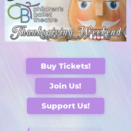
Buy Tickets!
Join Us!
Support Us!