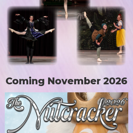
Coming November 2026