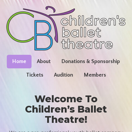
Home
About
Donations & Sponsorship
Tickets
Audition
Members
Welcome To
Children’s Ballet
Theatre!