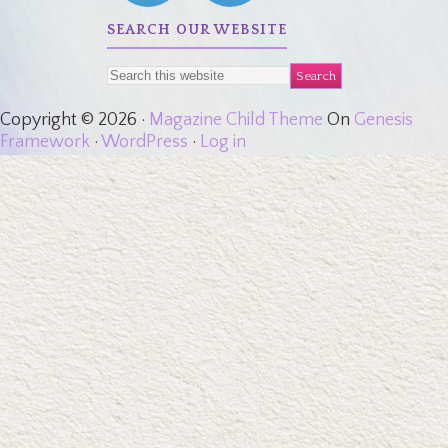
SEARCH OUR WEBSITE
Copyright © 2026 ·
Magazine Child Theme
On
Genesis
Framework
·
WordPress
·
Log in