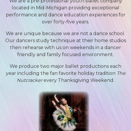
We are a pre-professional youth ballet company
located in Mid-Michigan providing exceptional
performance and dance education experiences for
over forty-five years.
We are unique because we are not a dance school.
Our dancers study technique at their home studios
then rehearse with us on weekends in a dancer
friendly and family focused environment.
We produce two major ballet productions each
year including the fan favorite holiday tradition
The
Nutcracker
every Thanksgiving Weekend.