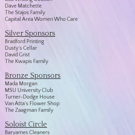
Dave Matchette
The Stajos Family
Capital Area Women Who Care
Silver Sponsors
Bradford Printing
Dusty’s Cellar
David Grist
The Kwapis Family
Bronze Sponsors
Mada Morgan
MSU University Club
Turner-Dodge House
Van Atta’s Flower Shop
The Zaagman Family
Soloist Circle
Baryames Cleaners