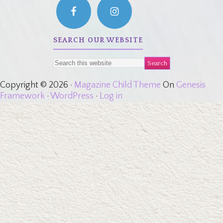
SEARCH OUR WEBSITE
Copyright © 2026 ·
Magazine Child Theme
On
Genesis
Framework
·
WordPress
·
Log in