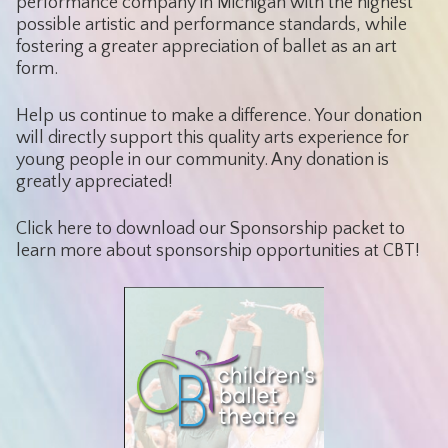
performance company in Michigan with the highest
possible artistic and performance standards, while
fostering a greater appreciation of ballet as an art
form.
Help us continue to make a difference. Your donation
will directly support this quality arts experience for
young people in our community. Any donation is
greatly appreciated!
Click here to download our Sponsorship packet to
learn more about sponsorship opportunities at CBT!