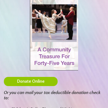
Donate Online
Or you can mail your tax deductible donation check
to: