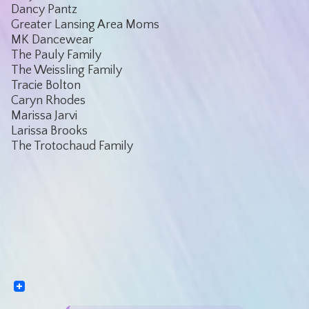
Dancy Pantz
Greater Lansing Area Moms
MK Dancewear
The Pauly Family
The Weissling Family
Tracie Bolton
Caryn Rhodes
Marissa Jarvi
Larissa Brooks
The Trotochaud Family