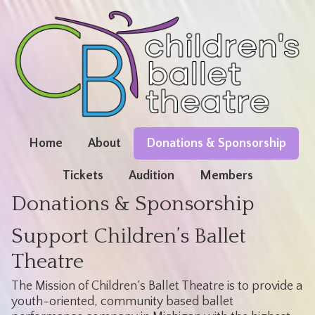
Home
About
Donations & Sponsorship
Tickets
Audition
Members
Donations & Sponsorship
Support Children’s Ballet
Theatre
The Mission of Children’s Ballet Theatre is to provide a
youth-oriented, community based ballet