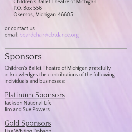
Children’s Ballet Theatre of Michigan
P.O. Box 556
Okemos, Michigan 48805
or contact us
email:
boardchair@cbtdance.org
Sponsors
Children’s Ballet Theatre of Michigan gratefully
acknowledges the contributions of the following
individuals and businesses:
Platinum Sponsors
Jackson National Life
Jim and Sue Powers
Gold Sponsors
Lisa Whiting Dobson