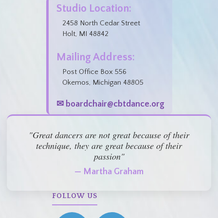
Studio Location:
2458 North Cedar Street
Holt, MI 48842
Mailing Address:
Post Office Box 556
Okemos, Michigan 48805
✉ boardchair@cbtdance.org
"Great dancers are not great because of their
technique, they are great because of their
passion"
— Martha Graham
FOLLOW US