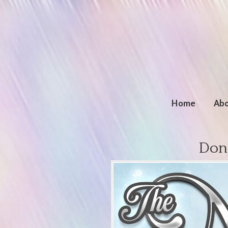
Home
Abo
Don’