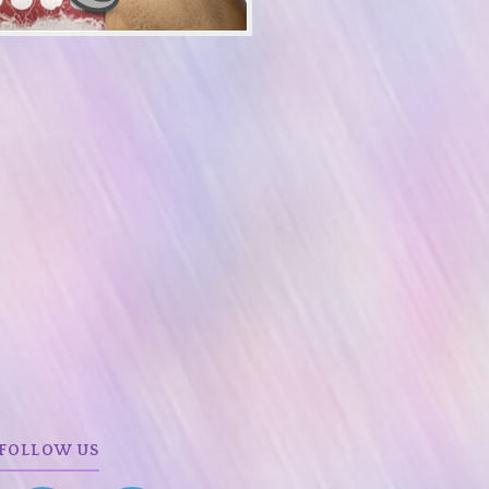
FOLLOW US