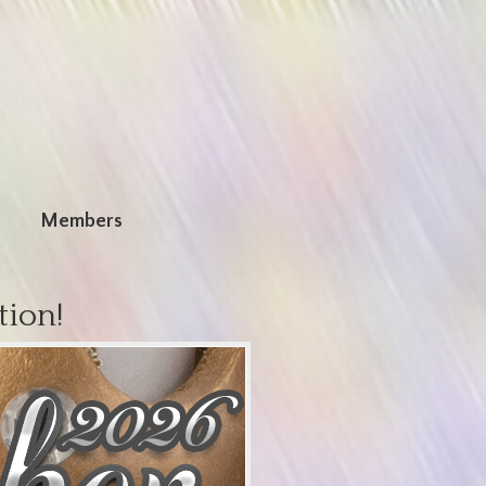
n
Members
tion!