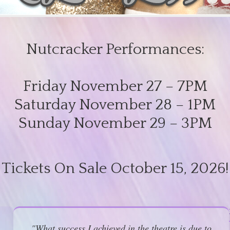
Nutcracker Performances:
Friday November 27 – 7PM
Saturday November 28 – 1PM
Sunday November 29 – 3PM
Tickets On Sale October 15, 2026!
"What success I achieved in the theatre is due to