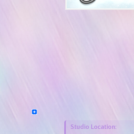
Studio Location: