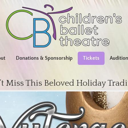
ut
Donations & Sponsorship
Tickets
Auditio
t Miss This Beloved Holiday Tradi