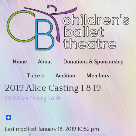
Home
About
Donations & Sponsorship
Tickets
Audition
Members
2019 Alice Casting 1.8.19
2019 Alice Casting 1.8.19
Last modified:
January 18, 2019
10:52 pm