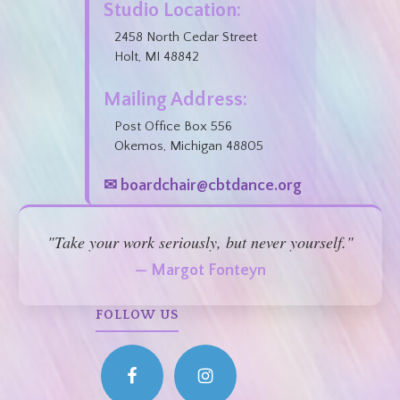
Studio Location:
2458 North Cedar Street
Holt, MI 48842
Mailing Address:
Post Office Box 556
Okemos, Michigan 48805
✉ boardchair@cbtdance.org
"Take your work seriously, but never yourself."
— Margot Fonteyn
FOLLOW US