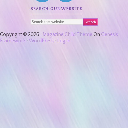
SEARCH OUR WEBSITE
Copyright © 2026 ·
Magazine Child Theme
On
Genesis
Framework
·
WordPress
·
Log in