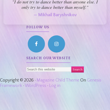
"I do not try to dance better than anyone else. I
only try to dance better than myself."
— Mikhail Baryshnikov
FOLLOW US
SEARCH OUR WEBSITE
Copyright © 2026 ·
Magazine Child Theme
On
Genesis
Framework
·
WordPress
·
Log in