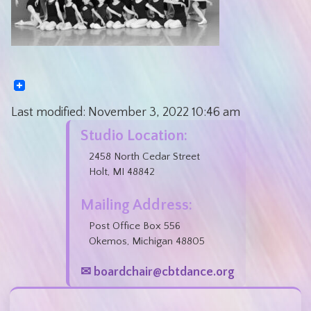
Last modified:
November 3, 2022
10:46 am
Studio Location:
2458 North Cedar Street
Holt, MI 48842
Mailing Address:
Post Office Box 556
Okemos, Michigan 48805
✉ boardchair@cbtdance.org