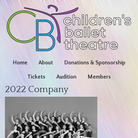
Home
About
Donations & Sponsorship
Tickets
Audition
Members
2022 Company