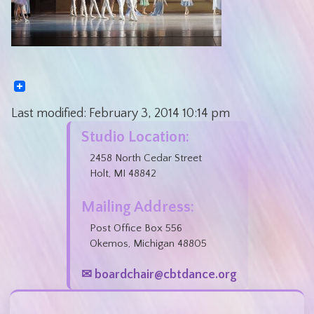
Last modified:
February 3, 2014
10:14 pm
Studio Location:
2458 North Cedar Street
Holt, MI 48842
Mailing Address:
Post Office Box 556
Okemos, Michigan 48805
✉ boardchair@cbtdance.org