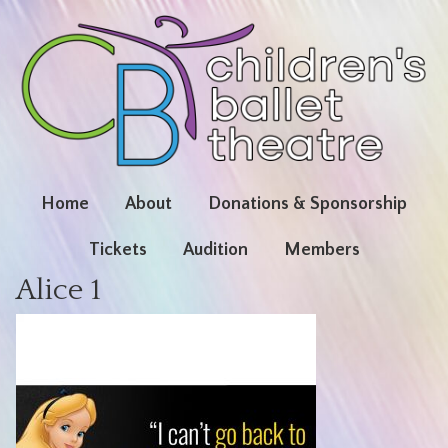
Home
About
Donations & Sponsorship
Tickets
Audition
Members
Alice 1