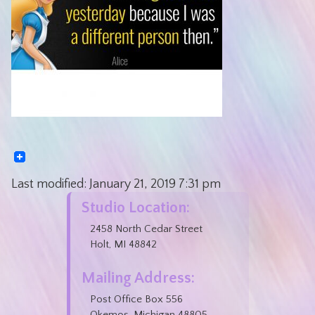
Last modified:
January 21, 2019
7:31 pm
Studio Location:
2458 North Cedar Street
Holt, MI 48842
Mailing Address:
Post Office Box 556
Okemos, Michigan 48805