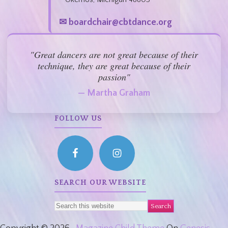
✉ boardchair@cbtdance.org
"Great dancers are not great because of their
technique, they are great because of their
passion"
— Martha Graham
FOLLOW US
SEARCH OUR WEBSITE