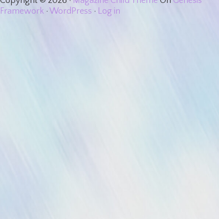
Copyright © 2026 ·
Magazine Child Theme
On
Genesis
Framework
·
WordPress
·
Log in