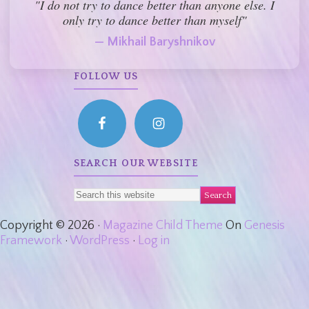
"I do not try to dance better than anyone else. I
only try to dance better than myself"
— Mikhail Baryshnikov
FOLLOW US
SEARCH OUR WEBSITE
Copyright © 2026 ·
Magazine Child Theme
On
Genesis
Framework
·
WordPress
·
Log in