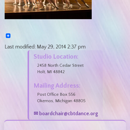
Last modified:
May 29, 2014
2:37 pm
Studio Location:
2458 North Cedar Street
Holt, MI 48842
Mailing Address:
Post Office Box 556
Okemos, Michigan 48805
✉ boardchair@cbtdance.org