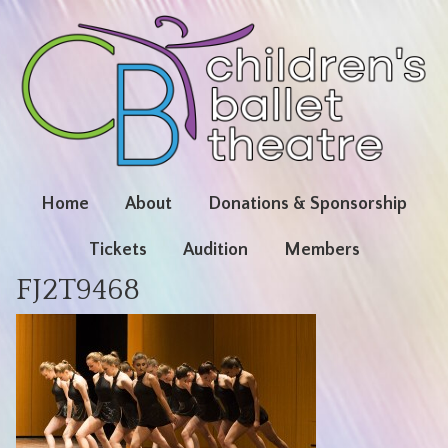
Home
About
Donations & Sponsorship
Tickets
Audition
Members
FJ2T9468