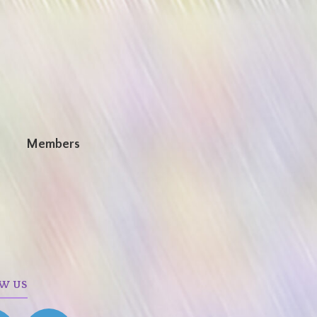
n
Members
W US