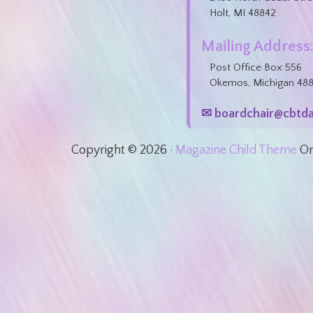
Holt, MI 48842
Mailing Address
Post Office Box 556
Okemos, Michigan 48
✉ boardchair@cbtda
Copyright © 2026 ·
Magazine Child Theme
O