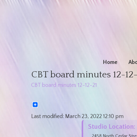
Home
Abo
CBT board minutes 12-12
CBT board minutes 12-12-21
Last modified:
March 23, 2022
12:10 pm
Studio Location:
2458 North Cedar Stre