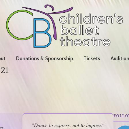
ut
Donations & Sponsorship
Tickets
Auditio
-21
FOLLO
"Dance to express, not to impress"
et