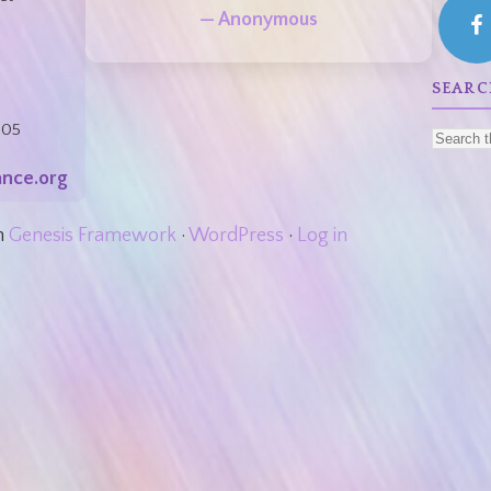
— Anonymous
:
SEARC
805
nce.org
n
Genesis Framework
·
WordPress
·
Log in