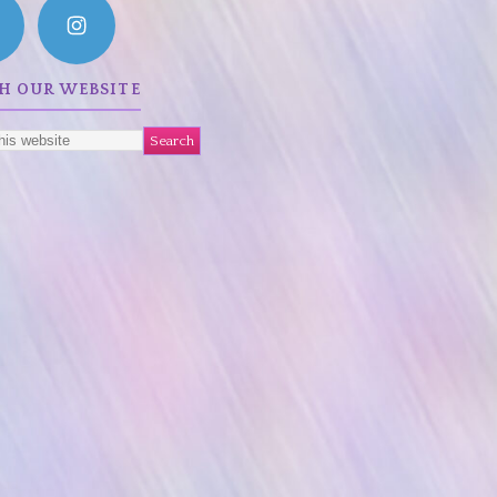
H OUR WEBSITE