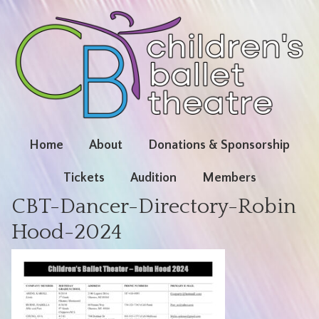
Home
About
Donations & Sponsorship
Tickets
Audition
Members
CBT-Dancer-Directory-Robin
Hood-2024