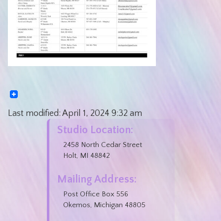
Last modified:
April 1, 2024
9:32 am
Studio Location:
2458 North Cedar Street
Holt, MI 48842
Mailing Address:
Post Office Box 556
Okemos, Michigan 48805