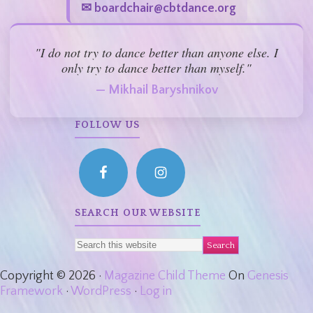
✉ boardchair@cbtdance.org
"I do not try to dance better than anyone else. I
only try to dance better than myself."
— Mikhail Baryshnikov
FOLLOW US
SEARCH OUR WEBSITE
Copyright © 2026 ·
Magazine Child Theme
On
Genesis
Framework
·
WordPress
·
Log in