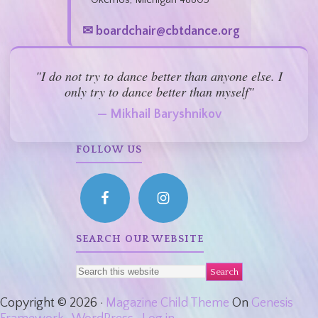
✉ boardchair@cbtdance.org
"I do not try to dance better than anyone else. I
only try to dance better than myself"
— Mikhail Baryshnikov
FOLLOW US
SEARCH OUR WEBSITE
Copyright © 2026 ·
Magazine Child Theme
On
Genesis