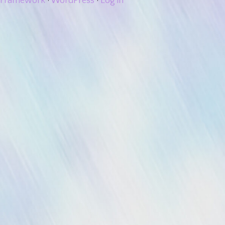
Framework
·
WordPress
·
Log in