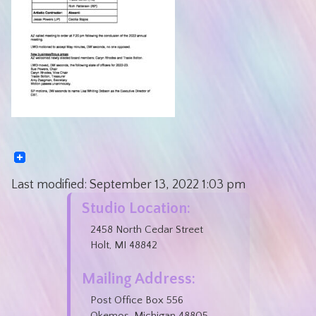
Last modified:
September 13, 2022
1:03 pm
Studio Location:
2458 North Cedar Street
Holt, MI 48842
Mailing Address:
Post Office Box 556
Okemos, Michigan 48805