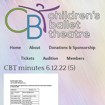
Home
About
Donations & Sponsorship
Tickets
Audition
Members
CBT minutes 6.12.22 (5)