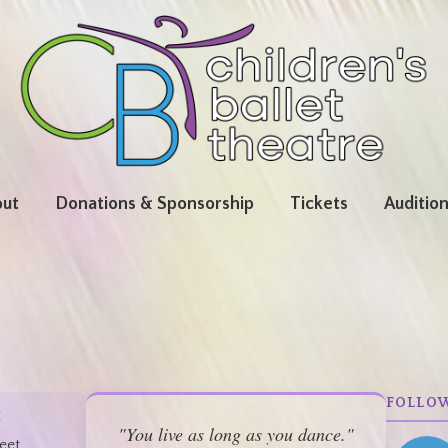
ut
Donations & Sponsorship
Tickets
Auditio
FOLLO
:
"You live as long as you dance."
eet