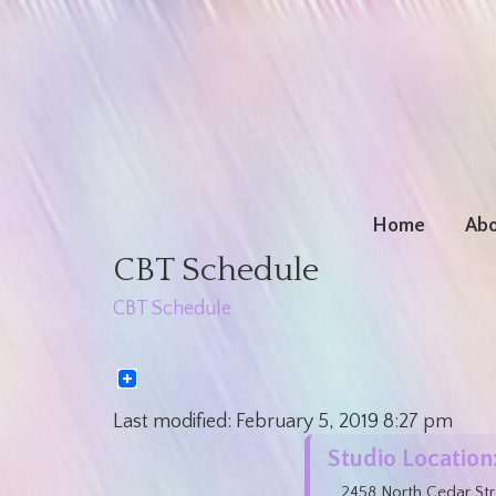
Home
Abo
CBT Schedule
CBT Schedule
Last modified:
February 5, 2019
8:27 pm
Studio Location
2458 North Cedar Str