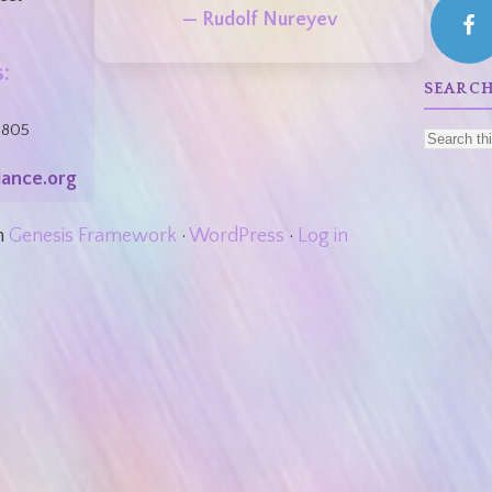
— Rudolf Nureyev
:
SEARCH
8805
ance.org
n
Genesis Framework
·
WordPress
·
Log in