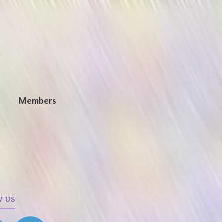
n
Members
W US