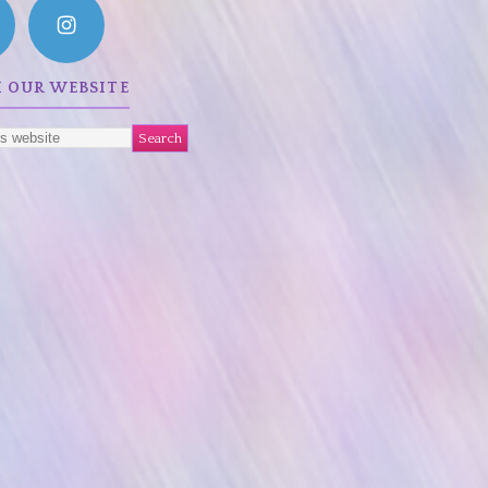
 OUR WEBSITE