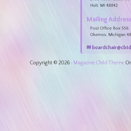
Holt, MI 48842
Mailing Address
Post Office Box 556
Okemos, Michigan 4
✉ boardchair@cbtd
Copyright © 2026 ·
Magazine Child Theme
O