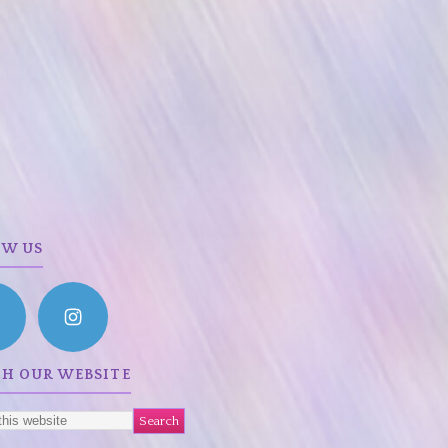
OW US
CH OUR WEBSITE