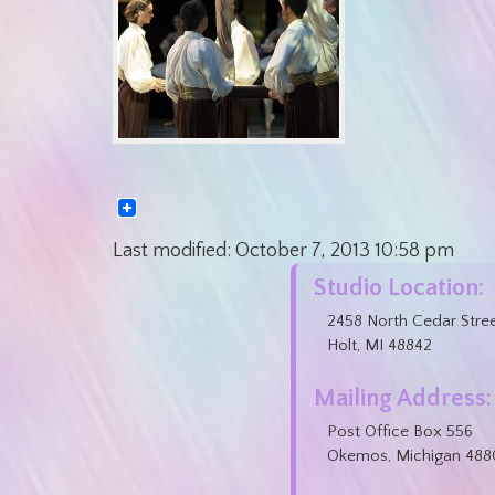
Last modified:
October 7, 2013
10:58 pm
Studio Location:
2458 North Cedar Stre
Holt, MI 48842
Mailing Address:
Post Office Box 556
Okemos, Michigan 488