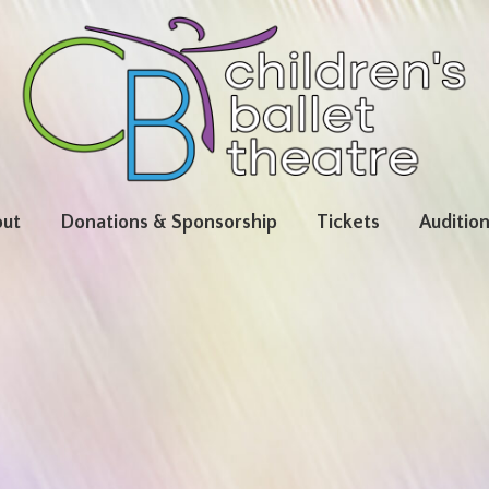
ut
Donations & Sponsorship
Tickets
Auditio