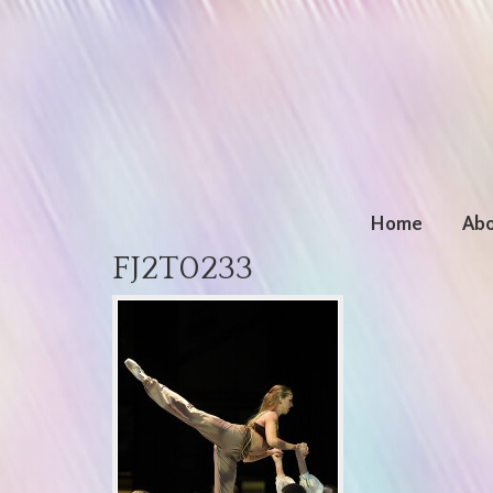
Home
Abo
FJ2T0233