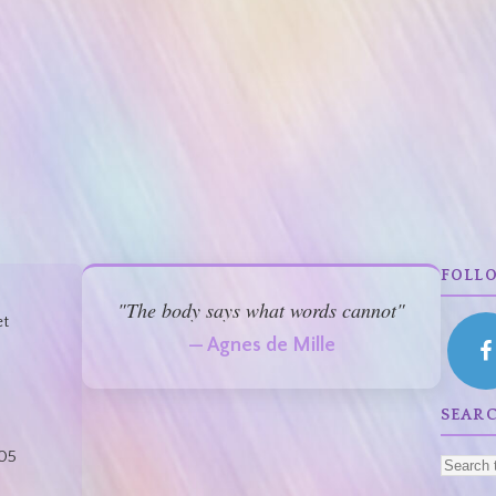
FOLL
"The body says what words cannot"
et
— Agnes de Mille
SEAR
05