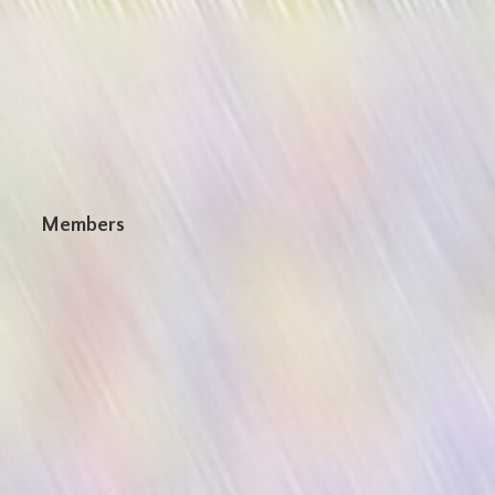
n
Members