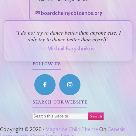
✉ boardchair@cbtdance.org
"I do not try to dance better than anyone else. I
only try to dance better than myself"
— Mikhail Baryshnikov
FOLLOW US
SEARCH OUR WEBSITE
Copyright © 2026 ·
Magazine Child Theme
On
Genesis