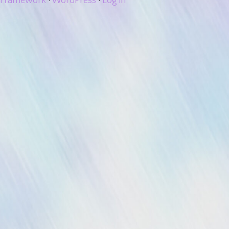
Framework
·
WordPress
·
Log in