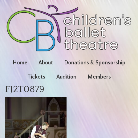
Home
About
Donations & Sponsorship
Tickets
Audition
Members
FJ2T0879