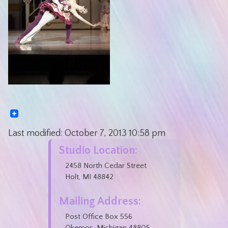
Last modified:
October 7, 2013
10:58 pm
Studio Location:
2458 North Cedar Street
Holt, MI 48842
Mailing Address:
Post Office Box 556
Okemos, Michigan 48805