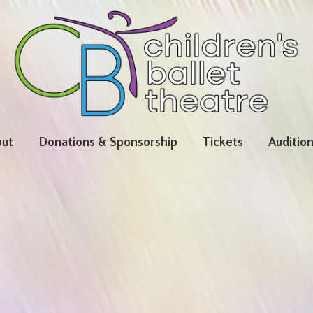
ut
Donations & Sponsorship
Tickets
Auditio