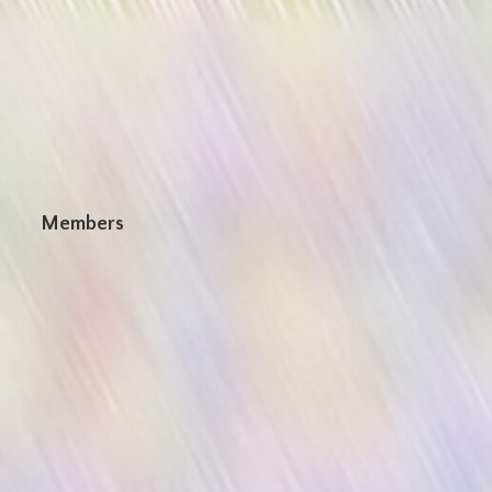
n
Members