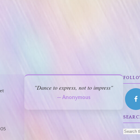
FOLLO
"Dance to express, not to impress"
et
— Anonymous
:
SEARC
805