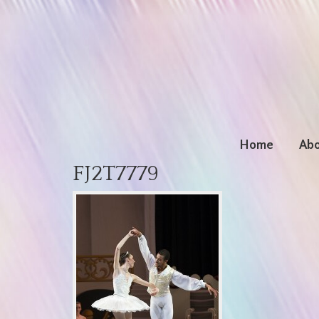
Home
Abo
FJ2T7779