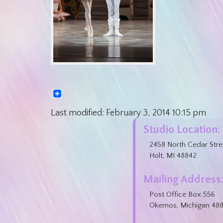
Last modified:
February 3, 2014
10:15 pm
Studio Location:
2458 North Cedar Stre
Holt, MI 48842
Mailing Address
Post Office Box 556
Okemos, Michigan 48