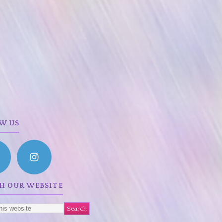
W US
H OUR WEBSITE