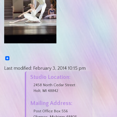
Last modified:
February 3, 2014
10:15 pm
Studio Location:
2458 North Cedar Street
Holt, MI 48842
Mailing Address:
Post Office Box 556
Okemos, Michigan 48805