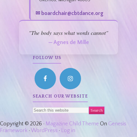
✉ boardchair@cbtdance.org
"The body says what words cannot"
— Agnes de Mille
FOLLOW US
SEARCH OUR WEBSITE
Copyright © 2026 ·
Magazine Child Theme
On
Genesis
Framework
·
WordPress
·
Log in