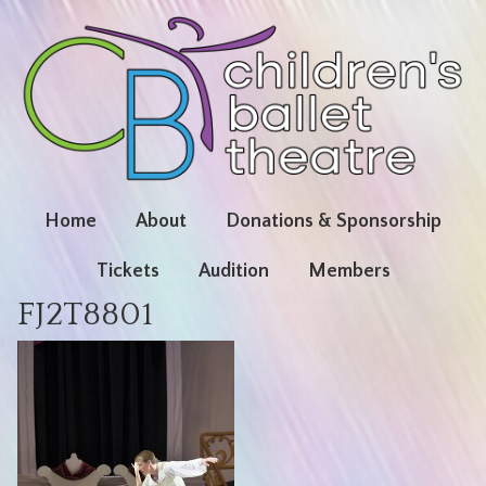
Home
About
Donations & Sponsorship
Tickets
Audition
Members
FJ2T8801