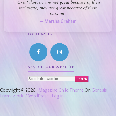
"Great dancers are not great because of their
technique, they are great because of their
passion"
— Martha Graham
FOLLOW US
SEARCH OUR WEBSITE
Copyright © 2026 ·
Magazine Child Theme
On
Genesis
Framework
·
WordPress
·
Log in