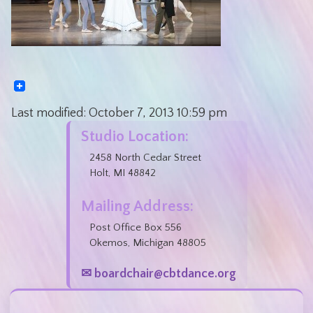
Last modified:
October 7, 2013
10:59 pm
Studio Location:
2458 North Cedar Street
Holt, MI 48842
Mailing Address:
Post Office Box 556
Okemos, Michigan 48805
✉ boardchair@cbtdance.org