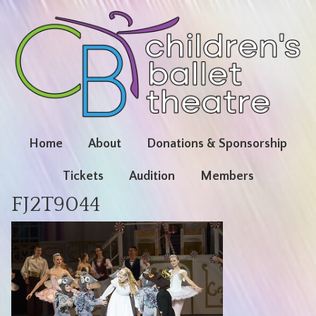
Home
About
Donations & Sponsorship
Tickets
Audition
Members
FJ2T9044