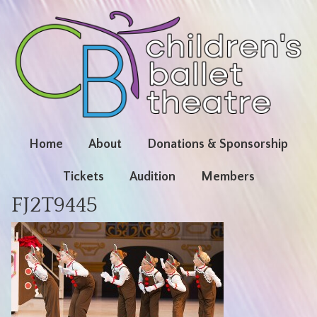
Home
About
Donations & Sponsorship
Tickets
Audition
Members
FJ2T9445