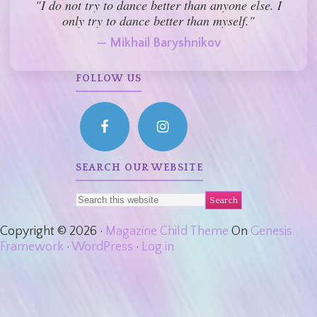
"I do not try to dance better than anyone else. I
only try to dance better than myself."
— Mikhail Baryshnikov
FOLLOW US
SEARCH OUR WEBSITE
Copyright © 2026 ·
Magazine Child Theme
On
Genesis
Framework
·
WordPress
·
Log in