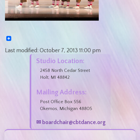
Last modified:
October 7, 2013
11:00 pm
Studio Location:
2458 North Cedar Street
Holt, MI 48842
Mailing Address:
Post Office Box 556
Okemos, Michigan 48805
✉ boardchair@cbtdance.org