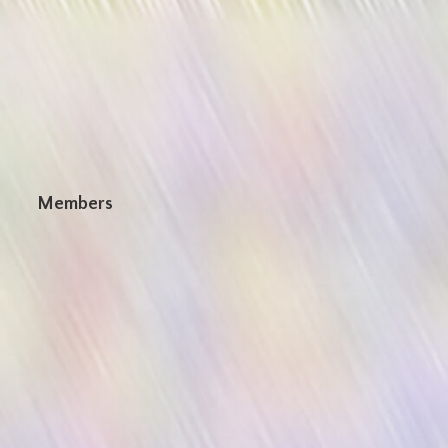
n
Members