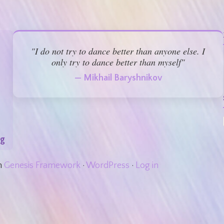
"I do not try to dance better than anyone else. I
only try to dance better than myself"
— Mikhail Baryshnikov
rg
n
Genesis Framework
·
WordPress
·
Log in