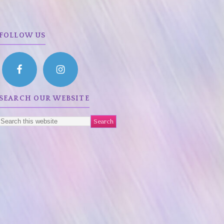
FOLLOW US
SEARCH OUR WEBSITE