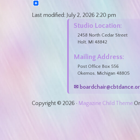
Last modified:
July 2, 2026
2:20 pm
Studio Location:
2458 North Cedar Street
Holt, MI 48842
Mailing Address:
Post Office Box 556
Okemos, Michigan 48805
✉ boardchair@cbtdance.o
Copyright © 2026 ·
Magazine Child Theme
O