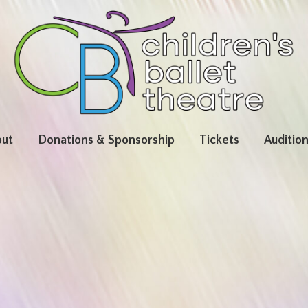
ut
Donations & Sponsorship
Tickets
Auditio