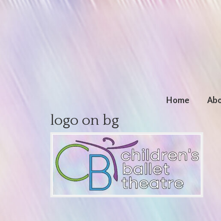
Home
Abo
logo on bg