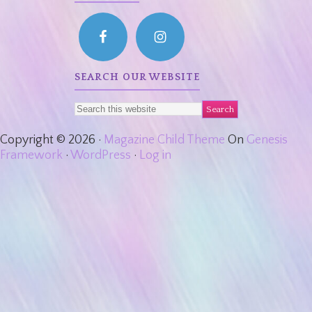
SEARCH OUR WEBSITE
Copyright © 2026 ·
Magazine Child Theme
On
Genesis
Framework
·
WordPress
·
Log in