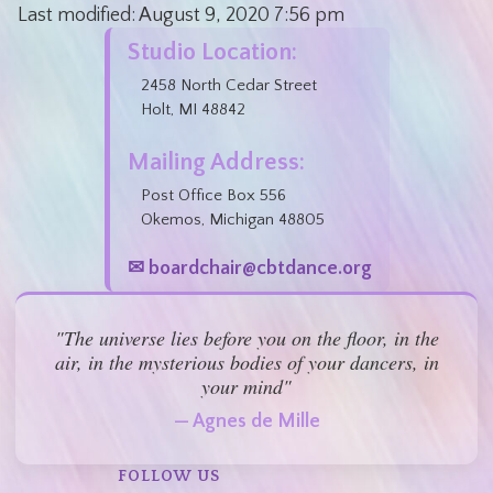
Last modified:
August 9, 2020
7:56 pm
Studio Location:
2458 North Cedar Street
Holt, MI 48842
Mailing Address:
Post Office Box 556
Okemos, Michigan 48805
✉ boardchair@cbtdance.org
"The universe lies before you on the floor, in the
air, in the mysterious bodies of your dancers, in
your mind"
— Agnes de Mille
FOLLOW US