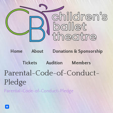
Home
About
Donations & Sponsorship
Tickets
Audition
Members
Parental-Code-of-Conduct-
Pledge
Parental-Code-of-Conduct-Pledge