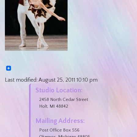
Last modified:
August 25, 2011
10:10 pm
Studio Location:
2458 North Cedar Street
Holt, MI 48842
Mailing Address:
Post Office Box 556
Okemos, Michigan 48805