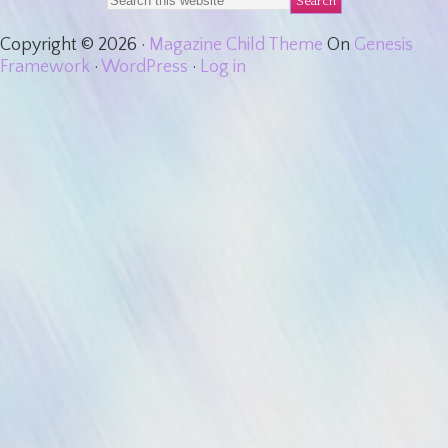
Copyright © 2026 ·
Magazine Child Theme
On
Genesis
Framework
·
WordPress
·
Log in