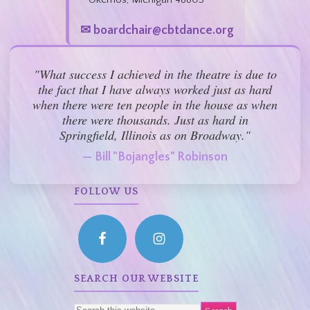
✉ boardchair@cbtdance.org
"What success I achieved in the theatre is due to
the fact that I have always worked just as hard
when there were ten people in the house as when
there were thousands. Just as hard in
Springfield, Illinois as on Broadway."
— Bill "Bojangles" Robinson
FOLLOW US
SEARCH OUR WEBSITE