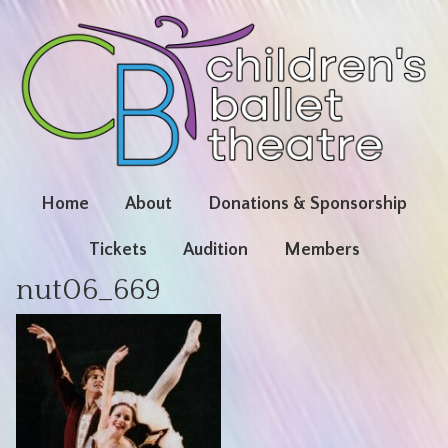
Home
About
Donations & Sponsorship
Tickets
Audition
Members
nut06_669