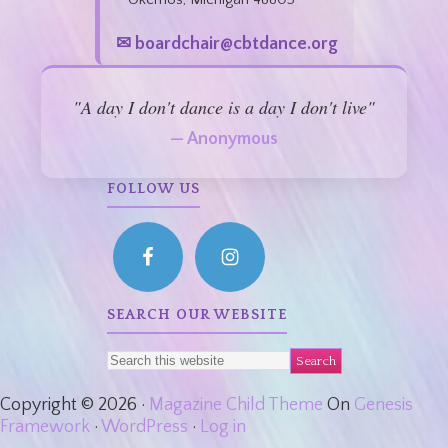
✉ boardchair@cbtdance.org
"A day I don't dance is a day I don't live"
— Anonymous
FOLLOW US
SEARCH OUR WEBSITE
Copyright © 2026 ·
Magazine Child Theme
On
Genesis
Framework
·
WordPress
·
Log in