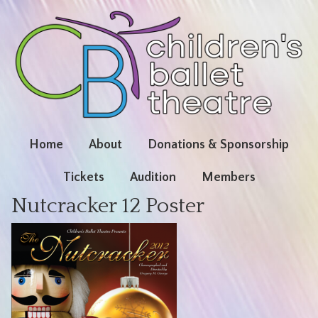
Home
About
Donations & Sponsorship
Tickets
Audition
Members
Nutcracker 12 Poster