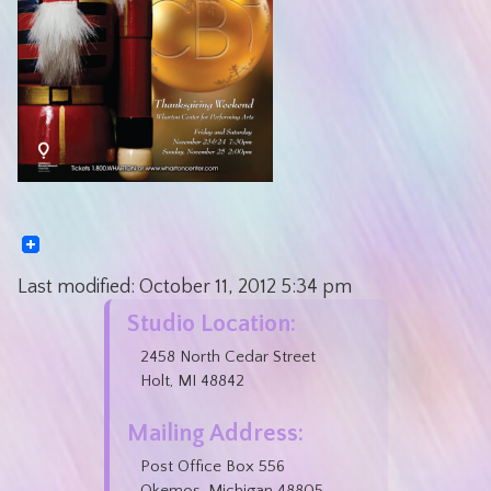
Last modified:
October 11, 2012
5:34 pm
Studio Location:
2458 North Cedar Street
Holt, MI 48842
Mailing Address:
Post Office Box 556
Okemos, Michigan 48805