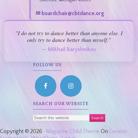
✉ boardchair@cbtdance.org
"I do not try to dance better than anyone else. I
only try to dance better than myself."
— Mikhail Baryshnikov
FOLLOW US
SEARCH OUR WEBSITE
Copyright © 2026 ·
Magazine Child Theme
On
Genesis