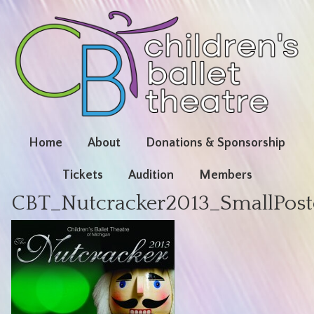
Home
About
Donations & Sponsorship
Tickets
Audition
Members
CBT_Nutcracker2013_SmallPos