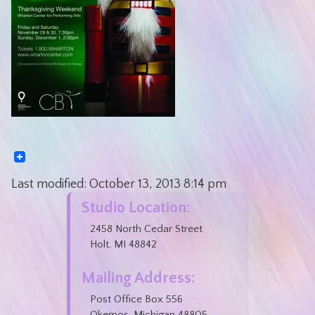
Last modified:
October 13, 2013
8:14 pm
Studio Location:
2458 North Cedar Street
Holt, MI 48842
Mailing Address:
Post Office Box 556
Okemos, Michigan 48805