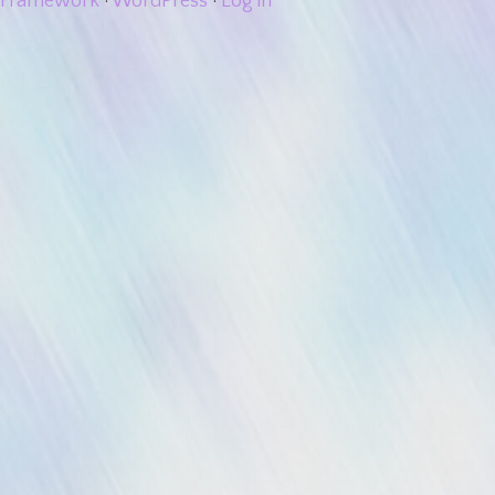
Framework
·
WordPress
·
Log in