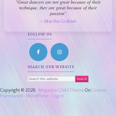
"Great dancers are not great because of their
technique, they are great because of their
passion"
— Martha Graham
FOLLOW US
SEARCH OUR WEBSITE
Copyright © 2026 ·
Magazine Child Theme
On
Genesis
Framework
·
WordPress
·
Log in