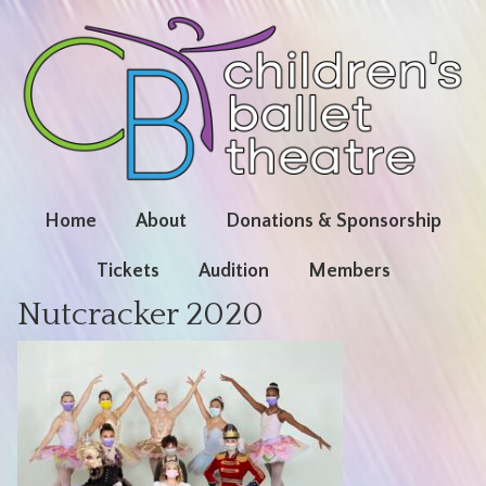
Home
About
Donations & Sponsorship
Tickets
Audition
Members
Nutcracker 2020