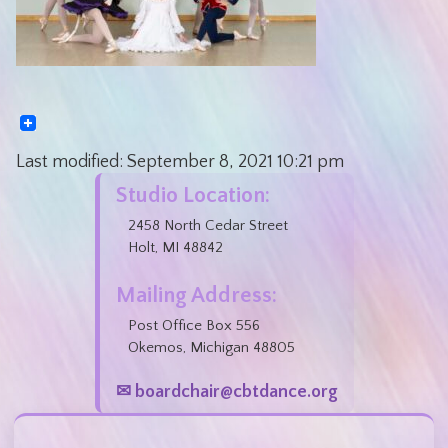
Last modified:
September 8, 2021
10:21 pm
Studio Location:
2458 North Cedar Street
Holt, MI 48842
Mailing Address:
Post Office Box 556
Okemos, Michigan 48805
✉ boardchair@cbtdance.org