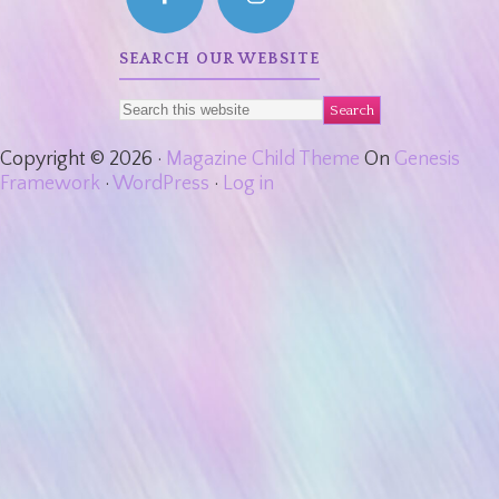
SEARCH OUR WEBSITE
Copyright © 2026 ·
Magazine Child Theme
On
Genesis
Framework
·
WordPress
·
Log in