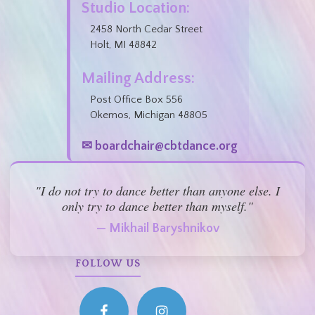
Studio Location:
2458 North Cedar Street
Holt, MI 48842
Mailing Address:
Post Office Box 556
Okemos, Michigan 48805
✉ boardchair@cbtdance.org
"I do not try to dance better than anyone else. I
only try to dance better than myself."
— Mikhail Baryshnikov
FOLLOW US