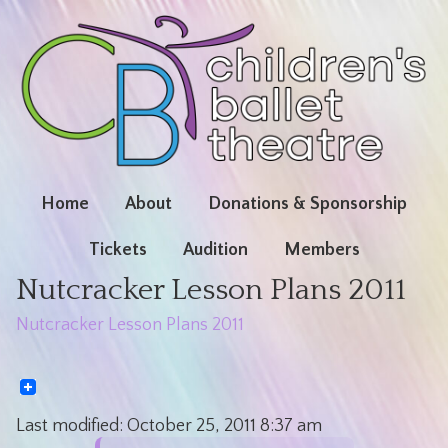
Home
About
Donations & Sponsorship
Tickets
Audition
Members
Nutcracker Lesson Plans 2011
Nutcracker Lesson Plans 2011
Last modified:
October 25, 2011
8:37 am