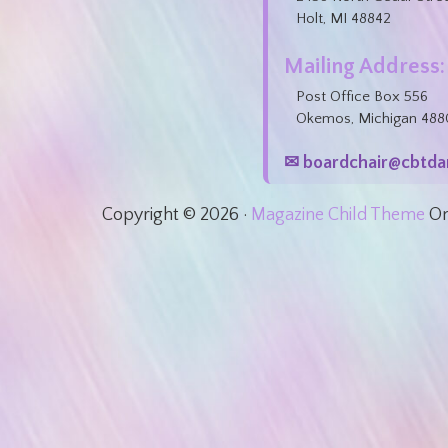
Holt, MI 48842
Mailing Address:
Post Office Box 556
Okemos, Michigan 488
✉ boardchair@cbtda
Copyright © 2026 ·
Magazine Child Theme
O