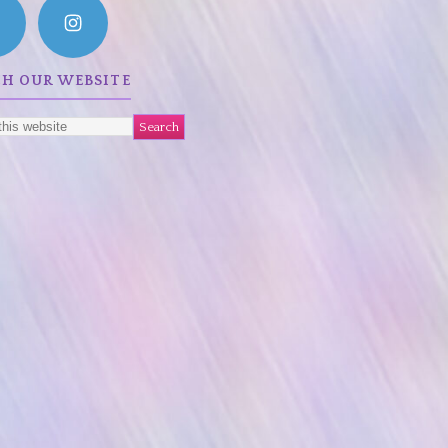
CH OUR WEBSITE