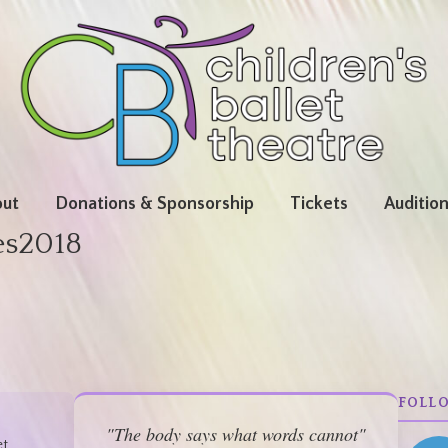
ut
Donations & Sponsorship
Tickets
Auditio
es2018
FOLL
"The body says what words cannot"
et