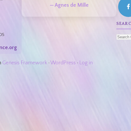
— Agnes de Mille
SEAR
05
nce.org
n
Genesis Framework
·
WordPress
·
Log in