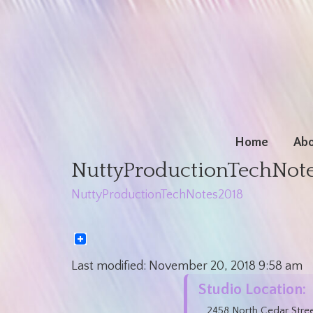
Home
Abo
NuttyProductionTechNot
NuttyProductionTechNotes2018
Last modified:
November 20, 2018
9:58 am
Studio Location:
2458 North Cedar Stre