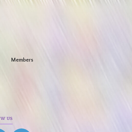
n
Members
OW US