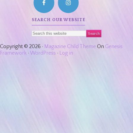
SEARCH OUR WEBSITE
Copyright © 2026 ·
Magazine Child Theme
On
Genesis
Framework
·
WordPress
·
Log in