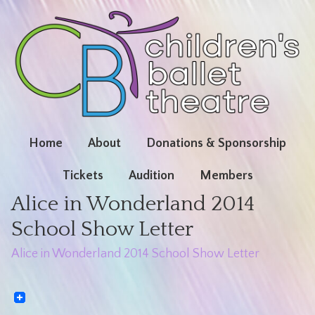
Home
About
Donations & Sponsorship
Tickets
Audition
Members
Alice in Wonderland 2014
School Show Letter
Alice in Wonderland 2014 School Show Letter