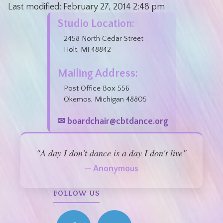
Last modified:
February 27, 2014
2:48 pm
Studio Location:
2458 North Cedar Street
Holt, MI 48842
Mailing Address:
Post Office Box 556
Okemos, Michigan 48805
✉ boardchair@cbtdance.org
"A day I don't dance is a day I don't live"
— Anonymous
FOLLOW US