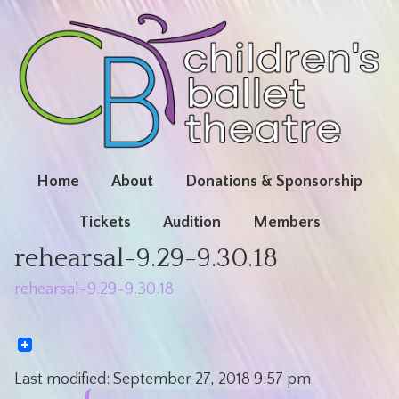
Home
About
Donations & Sponsorship
Tickets
Audition
Members
rehearsal-9.29-9.30.18
rehearsal-9.29-9.30.18
Last modified:
September 27, 2018
9:57 pm