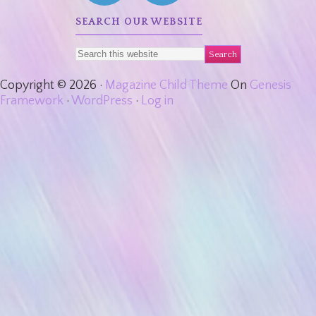
SEARCH OUR WEBSITE
Copyright © 2026 ·
Magazine Child Theme
On
Genesis
Framework
·
WordPress
·
Log in