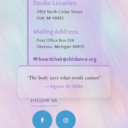
Studio Location:
2458 North Cedar Street
Holt, MI 48842
Mailing Address:
Post Office Box 556
Okemos, Michigan 48805
✉ boardchair@cbtdance.org
"The body says what words cannot"
— Agnes de Mille
FOLLOW US