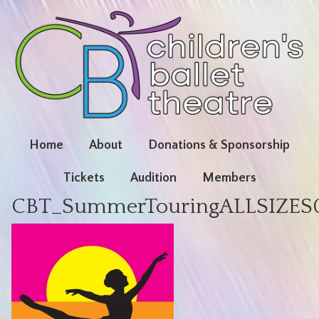
Home
About
Donations & Sponsorship
Tickets
Audition
Members
CBT_SummerTouringALLSIZES