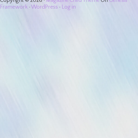
Copyright © 2026 ·
Magazine Child Theme
On
Genesis
Framework
·
WordPress
·
Log in