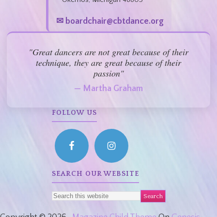
✉ boardchair@cbtdance.org
"Great dancers are not great because of their
technique, they are great because of their
passion"
— Martha Graham
FOLLOW US
SEARCH OUR WEBSITE