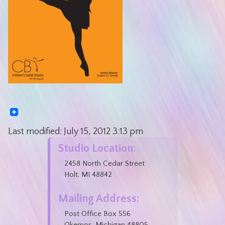
Last modified:
July 15, 2012
3:13 pm
Studio Location:
2458 North Cedar Street
Holt, MI 48842
Mailing Address:
Post Office Box 556
Okemos, Michigan 48805