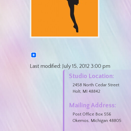
Last modified:
July 15, 2012
3:00 pm
Studio Location:
2458 North Cedar Street
Holt, MI 48842
Mailing Address:
Post Office Box 556
Okemos, Michigan 48805