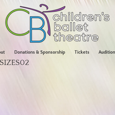
ut
Donations & Sponsorship
Tickets
Auditio
SIZES02