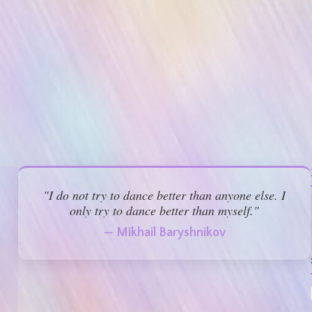
"I do not try to dance better than anyone else. I
only try to dance better than myself."
— Mikhail Baryshnikov