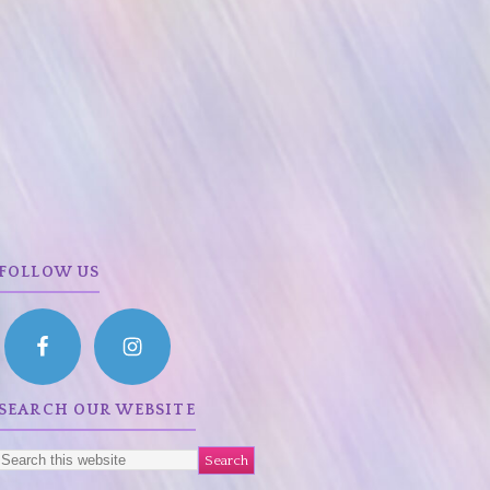
FOLLOW US
SEARCH OUR WEBSITE