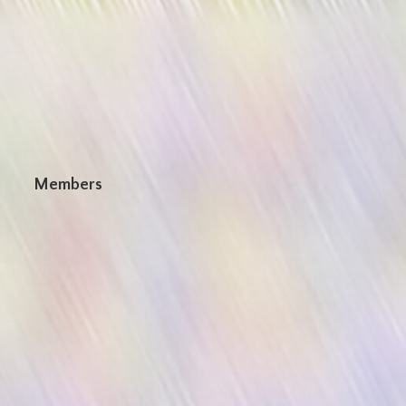
n
Members