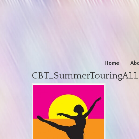
Home
Abo
CBT_SummerTouringALL