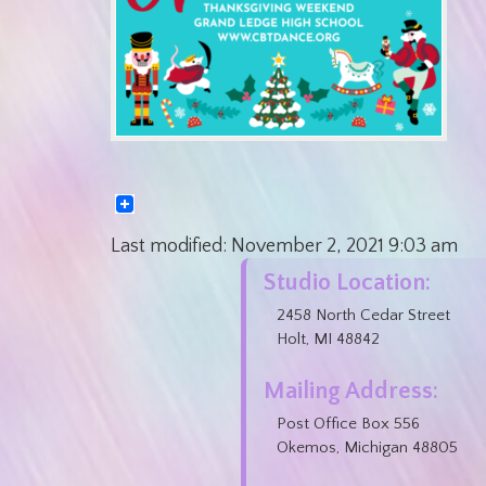
Last modified:
November 2, 2021
9:03 am
Studio Location:
2458 North Cedar Street
Holt, MI 48842
Mailing Address:
Post Office Box 556
Okemos, Michigan 48805