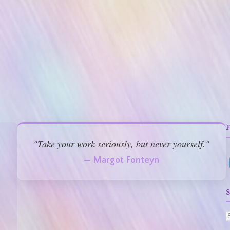
"Take your work seriously, but never yourself."
— Margot Fonteyn