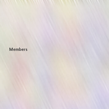
n
Members