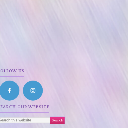
FOLLOW US
SEARCH OUR WEBSITE