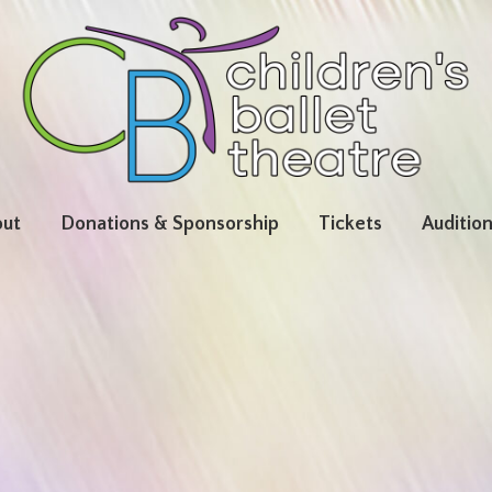
ut
Donations & Sponsorship
Tickets
Auditio