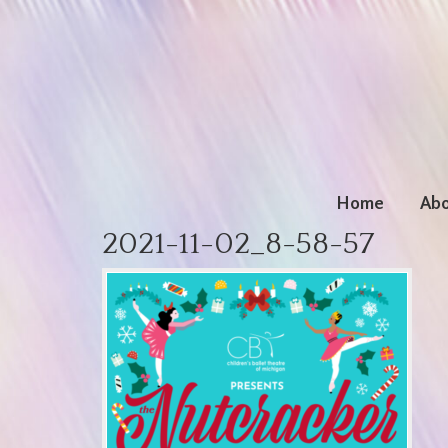
Home
Abo
2021-11-02_8-58-57