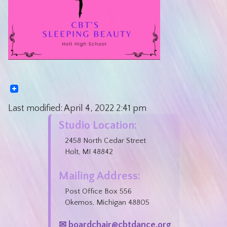
Last modified:
April 4, 2022
2:41 pm
Studio Location:
2458 North Cedar Street
Holt, MI 48842
Mailing Address:
Post Office Box 556
Okemos, Michigan 48805
✉ boardchair@cbtdance.org