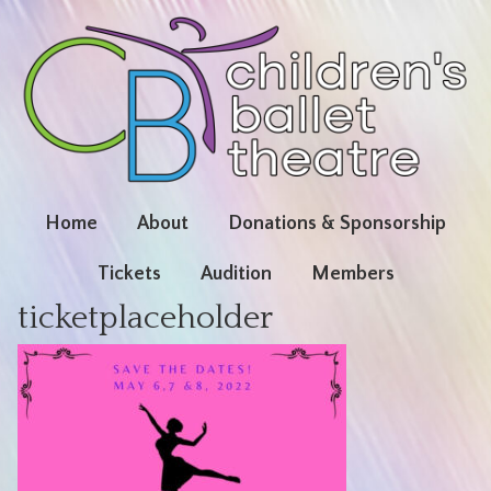
Home
About
Donations & Sponsorship
Tickets
Audition
Members
ticketplaceholder