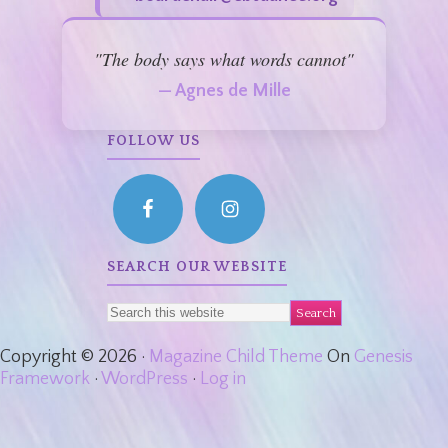
"The body says what words cannot"
— Agnes de Mille
FOLLOW US
SEARCH OUR WEBSITE
Copyright © 2026 ·
Magazine Child Theme
On
Genesis
Framework
·
WordPress
·
Log in