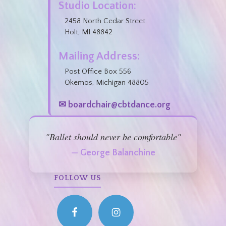
Studio Location:
2458 North Cedar Street
Holt, MI 48842
Mailing Address:
Post Office Box 556
Okemos, Michigan 48805
✉ boardchair@cbtdance.org
"Ballet should never be comfortable"
— George Balanchine
FOLLOW US