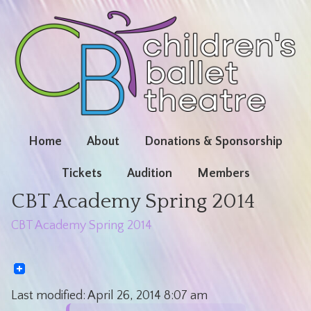
Home
About
Donations & Sponsorship
Tickets
Audition
Members
CBT Academy Spring 2014
CBT Academy Spring 2014
Last modified:
April 26, 2014
8:07 am