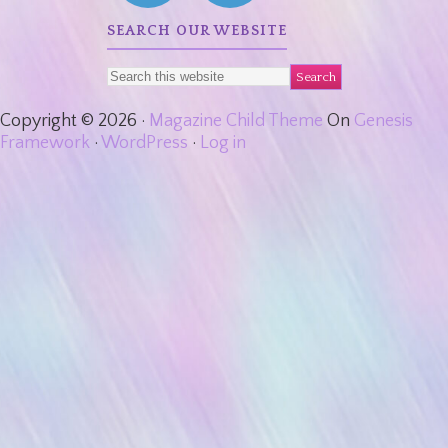
SEARCH OUR WEBSITE
Copyright © 2026 ·
Magazine Child Theme
On
Genesis
Framework
·
WordPress
·
Log in