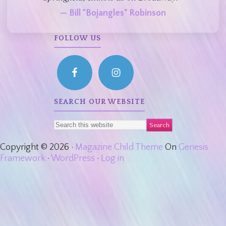
— Bill "Bojangles" Robinson
FOLLOW US
SEARCH OUR WEBSITE
Copyright © 2026 ·
Magazine Child Theme
On
Genesis
Framework
·
WordPress
·
Log in