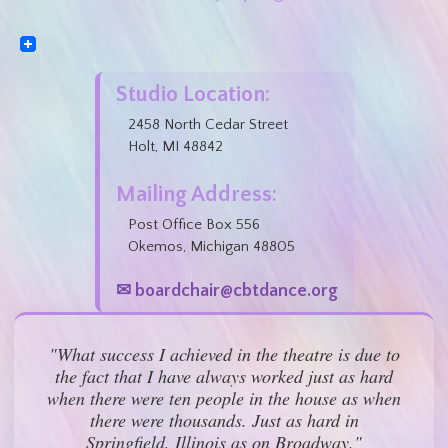
Studio Location:
2458 North Cedar Street
Holt, MI 48842
Mailing Address:
Post Office Box 556
Okemos, Michigan 48805
✉ boardchair@cbtdance.org
"What success I achieved in the theatre is due to
the fact that I have always worked just as hard
when there were ten people in the house as when
there were thousands. Just as hard in
Springfield, Illinois as on Broadway."