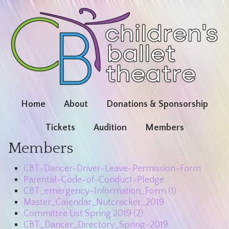
Home
About
Donations & Sponsorship
Tickets
Audition
Members
Members
CBT-Dancer-Driver-Leave-Permission-Form
Parental-Code-of-Conduct-Pledge
CBT_emergency-Information_Form (1)
Master_Calendar_Nutcracker_2019
Committee List Spring 2019 (2)
CBT_Dancer_Directory_Spring-2019